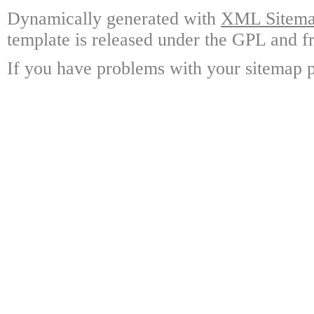
Dynamically generated with
XML Sitemap
template is released under the GPL and fr
If you have problems with your sitemap p