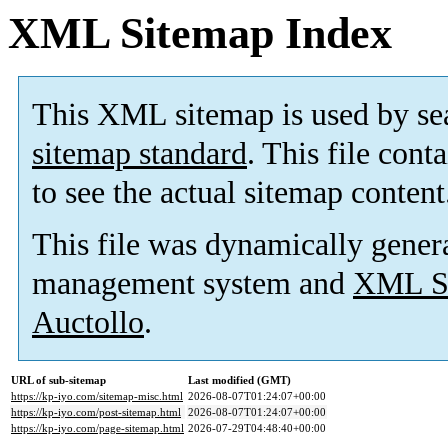
XML Sitemap Index
This XML sitemap is used by se
sitemap standard
. This file cont
to see the actual sitemap content
This file was dynamically gener
management system and
XML Si
Auctollo
.
URL of sub-sitemap
Last modified (GMT)
https://kp-iyo.com/sitemap-misc.html
2026-08-07T01:24:07+00:00
https://kp-iyo.com/post-sitemap.html
2026-08-07T01:24:07+00:00
https://kp-iyo.com/page-sitemap.html
2026-07-29T04:48:40+00:00